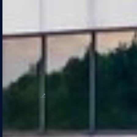
All Listings
Office Space
Flex / Warehouse
Retail Space
LoopNet Portfolio
Company
About KEI
Our Team
Blog & News
Contact
Tenants
Tenant Support
Tenant Portal
↗
© 2026 KEI Properties. All rights reserved.
Designed and developed by
JAARDESIGN