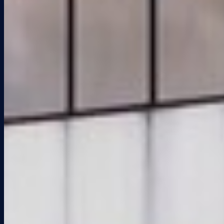
Properties