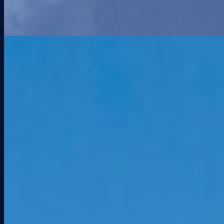
PRESS
KEI Pays $23M for Miami Gardens Shopping
Center
The Real Deal
Aug 20, 2025