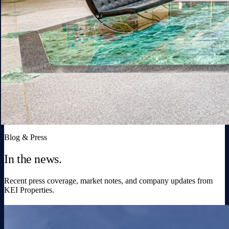
Blog & Press
In the news.
Recent press coverage, market notes, and company updates from
KEI Properties.
Broward Warehouses Flipped for $19M Gain
in KEI Deal