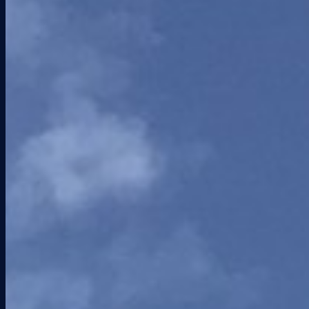
South Florida Business Journal
Nov 25, 2025