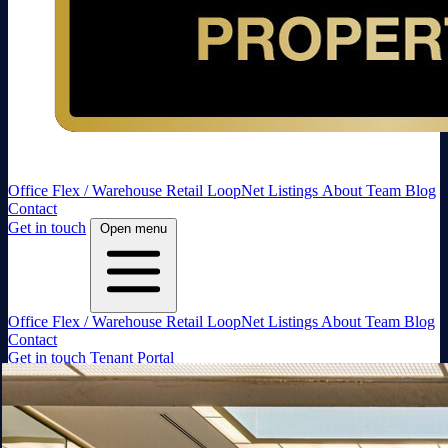
Office
Flex / Warehouse
Retail
LoopNet Listings
About
Team
Blog
Contact
Get in touch
Open menu
Office
Flex / Warehouse
Retail
LoopNet Listings
About
Team
Blog
Contact
Get in touch
Tenant Portal