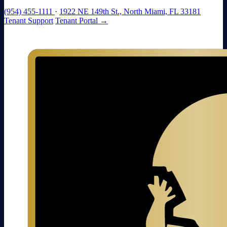
(954) 455-1111
·
1922 NE 149th St., North Miami, FL 33181
Tenant Support
Tenant Portal →