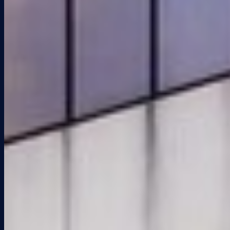
2 million square feet of office, flex/warehouse, and retail space for
lease in South Florida. Family-owned, hands-on, and built for the
long term.
(954) 455-1111
info@keiproperties.com
1922 NE 149th St., North
Miami, FL 33181