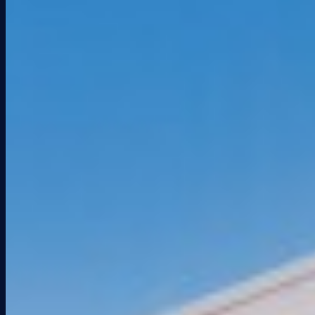
PRESS