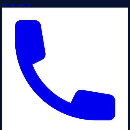
Skip to content