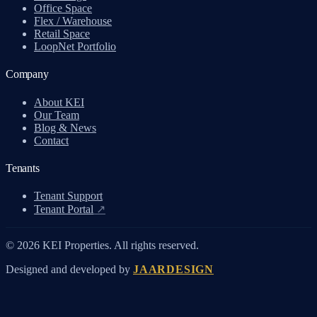
Office Space
Flex / Warehouse
Retail Space
LoopNet Portfolio
Company
About KEI
Our Team
Blog & News
Contact
Tenants
Tenant Support
Tenant Portal
↗
© 2026 KEI Properties. All rights reserved.
Designed and developed by
JAARDESIGN