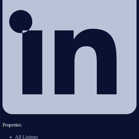
Properties
All Listings