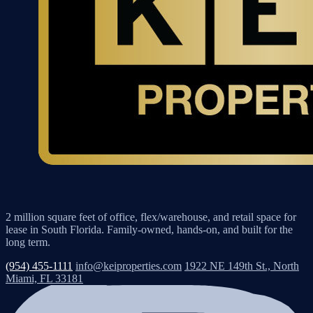
2 million square feet of office, flex/warehouse, and retail space for
lease in South Florida. Family-owned, hands-on, and built for the
long term.
(954) 455-1111
info@keiproperties.com
1922 NE 149th St., North
Miami, FL 33181