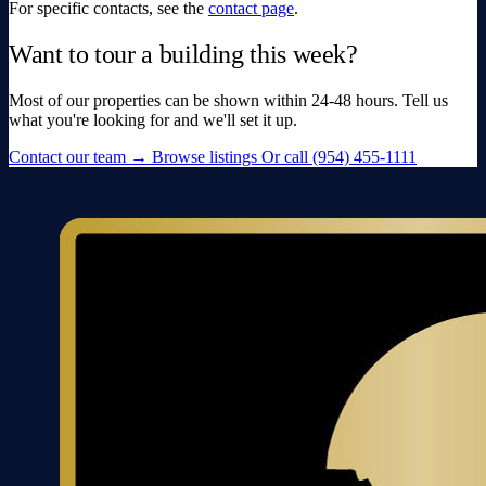
For specific contacts, see the
contact page
.
Want to tour a building this week?
Most of our properties can be shown within 24-48 hours. Tell us
what you're looking for and we'll set it up.
Contact our team
→
Browse listings
Or call (954) 455-1111