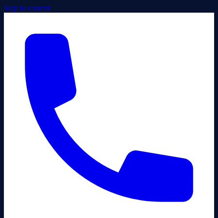
Skip to content