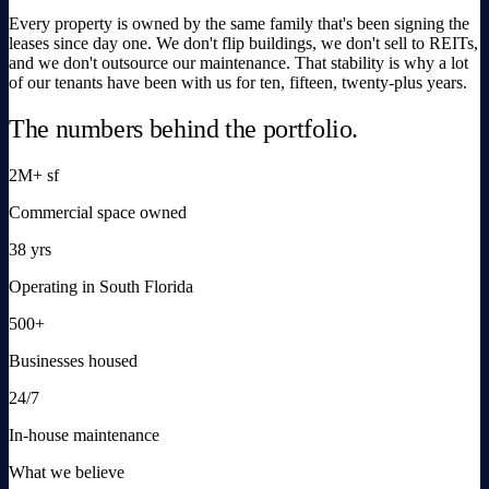
Every property is owned by the same family that's been signing the
leases since day one. We don't flip buildings, we don't sell to REITs,
and we don't outsource our maintenance. That stability is why a lot
of our tenants have been with us for ten, fifteen, twenty-plus years.
The numbers behind the portfolio.
2M+ sf
Commercial space owned
38 yrs
Operating in South Florida
500+
Businesses housed
24/7
In-house maintenance
What we believe