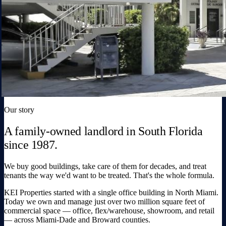
Our story
A family-owned landlord in South Florida
since 1987.
We buy good buildings, take care of them for decades, and treat
tenants the way we'd want to be treated. That's the whole formula.
KEI Properties started with a single office building in North Miami.
Today we own and manage just over two million square feet of
commercial space — office, flex/warehouse, showroom, and retail
— across Miami-Dade and Broward counties.