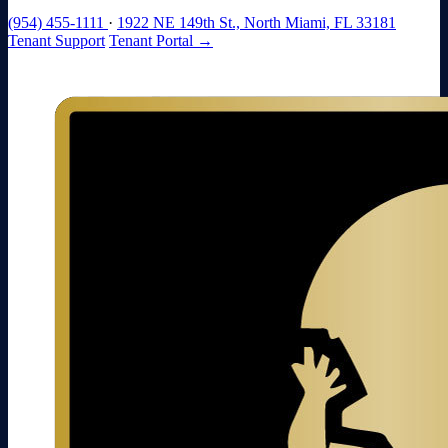
(954) 455-1111
·
1922 NE 149th St., North Miami, FL 33181
Tenant Support
Tenant Portal →