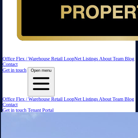
Office
Flex / Warehouse
Retail
LoopNet Listings
About
Team
Blog
Contact
Get in touch
Open menu
Office
Flex / Warehouse
Retail
LoopNet Listings
About
Team
Blog
Contact
Get in touch
Tenant Portal