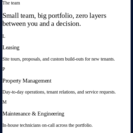
The team
Small team, big portfolio, zero layers
between you and a decision.
L
Leasing
Site tours, proposals, and custom build-outs for new tenants.
P
Property Management
Day-to-day operations, tenant relations, and service requests.
M
Maintenance & Engineering
In-house technicians on-call across the portfolio.