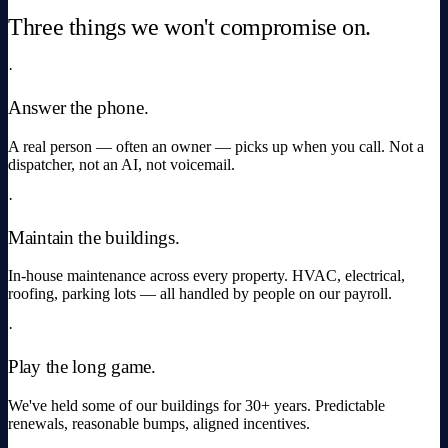
Three things we won't compromise on.
·
Answer the phone.
A real person — often an owner — picks up when you call. Not a
dispatcher, not an AI, not voicemail.
·
Maintain the buildings.
In-house maintenance across every property. HVAC, electrical,
roofing, parking lots — all handled by people on our payroll.
·
Play the long game.
We've held some of our buildings for 30+ years. Predictable
renewals, reasonable bumps, aligned incentives.